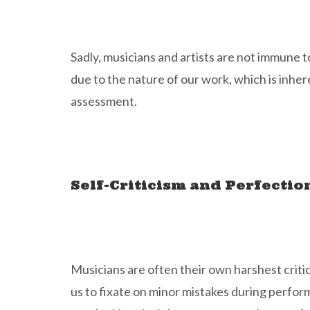
Sadly, musicians and artists are not immune to
due to the nature of our work, which is inhere
assessment.
Self-Criticism and Perfecti
Musicians are often their own harshest critic
us to fixate on minor mistakes during perfor