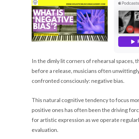
In the dimly lit corners of rehearsal spaces, 
before a release, musicians often unwitting
confronted consciously: negative bias.
This natural cognitive tendency to focus mor
positive ones has often been the driving forc
for artistic expression as we operate regularl
evaluation.