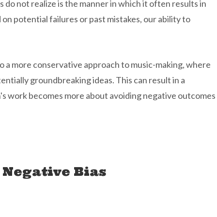
s do not realize is the manner in which it often results in
n potential failures or past mistakes, our ability to
d to a more conservative approach to music-making, where
entially groundbreaking ideas. This can result in a
ian's work becomes more about avoiding negative outcomes
 Negative Bias