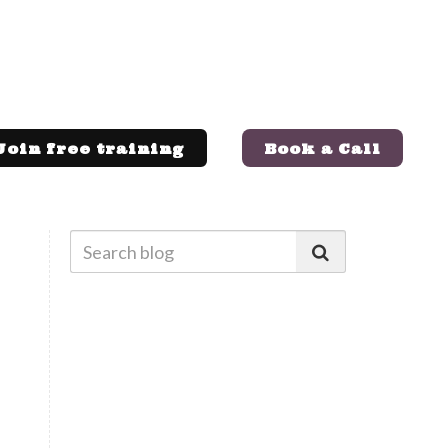
Join free training
Book a Call