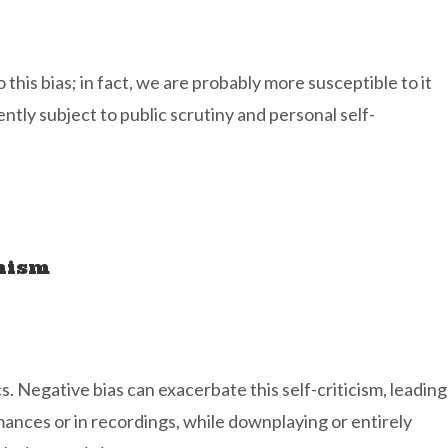
 this bias; in fact, we are probably more susceptible to it
ntly subject to public scrutiny and personal self-
onism
s. Negative bias can exacerbate this self-criticism, leading
mances or in recordings, while downplaying or entirely