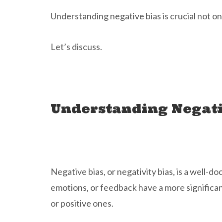
Understanding negative bias is crucial not on
Let’s discuss.
Understanding Negati
Negative bias, or negativity bias, is a well
emotions, or feedback have a more significant
or positive ones.