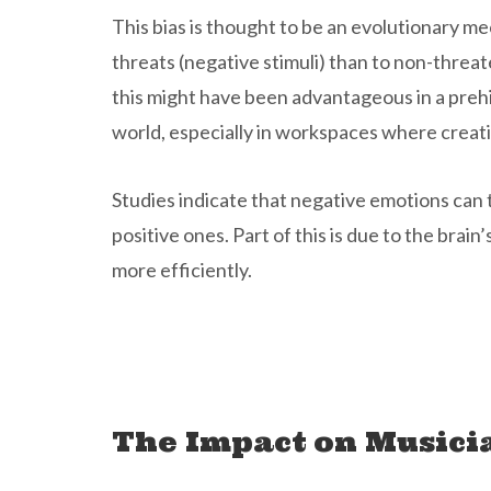
This bias is thought to be an evolutionary 
threats (negative stimuli) than to non-threat
this might have been advantageous in a prehi
world, especially in workspaces where creati
Studies indicate that negative emotions can
positive ones. Part of this is due to the brai
more efficiently.
The Impact on Musici