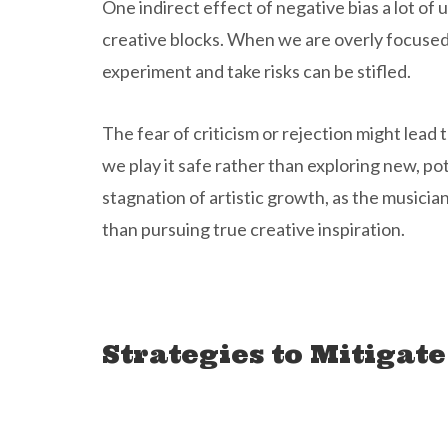
One indirect effect of negative bias a lot of u
creative blocks. When we are overly focused o
experiment and take risks can be stifled.
The fear of criticism or rejection might lea
we play it safe rather than exploring new, pot
stagnation of artistic growth, as the music
than pursuing true creative inspiration.
Strategies to Mitigate