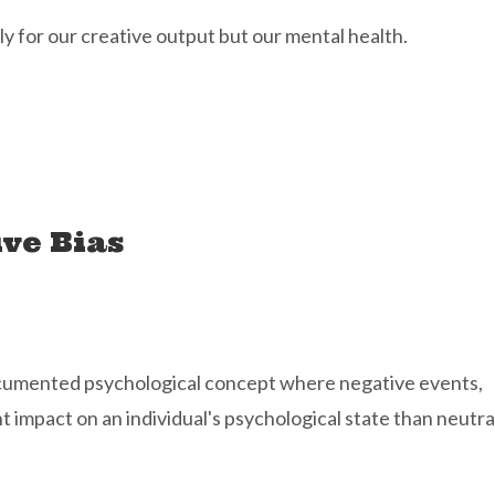
ly for our creative output but our mental health.
ve Bias
-documented psychological concept where negative events,
 impact on an individual's psychological state than neutra