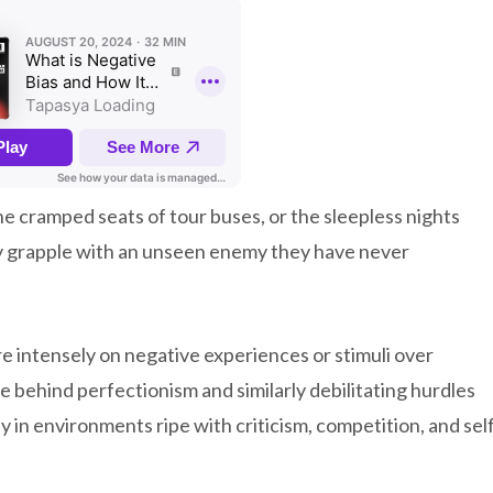
the cramped seats of tour buses, or the sleepless nights
ly grapple with an unseen enemy they have never
e intensely on negative experiences or stimuli over
e behind perfectionism and similarly debilitating hurdles
y in environments ripe with criticism, competition, and sel