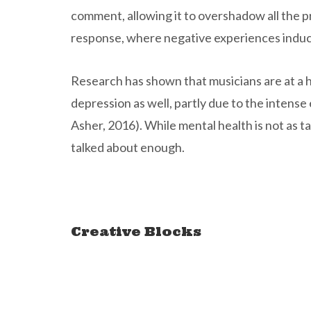
comment, allowing it to overshadow all the pr
response, where negative experiences induce
Research has shown that musicians are at a hi
depression as well, partly due to the intens
Asher, 2016). While mental health is not as tab
talked about enough.
Creative Blocks