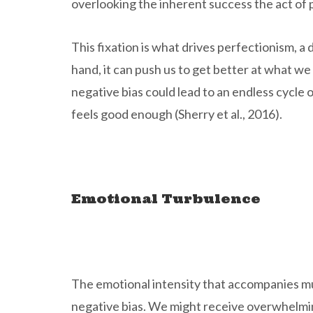
overlooking the inherent success the act of p
This fixation is what drives perfectionism, 
hand, it can push us to get better at what w
negative bias could lead to an endless cycle
feels good enough (Sherry et al., 2016).
Emotional Turbulence
The emotional intensity that accompanies mu
negative bias. We might receive overwhelming