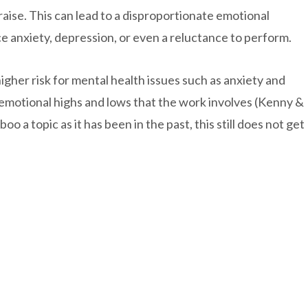
aise. This can lead to a disproportionate emotional
 anxiety, depression, or even a reluctance to perform.
gher risk for mental health issues such as anxiety and
e emotional highs and lows that the work involves (Kenny &
oo a topic as it has been in the past, this still does not get