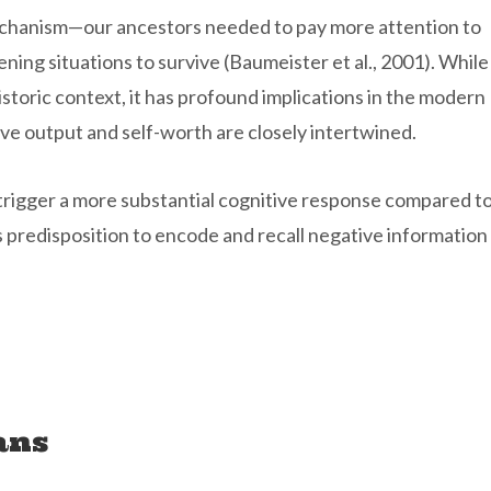
mechanism—our ancestors needed to pay more attention to
ening situations to survive (Baumeister et al., 2001). While
storic context, it has profound implications in the modern
ve output and self-worth are closely intertwined.
 trigger a more substantial cognitive response compared t
n’s predisposition to encode and recall negative information
ans