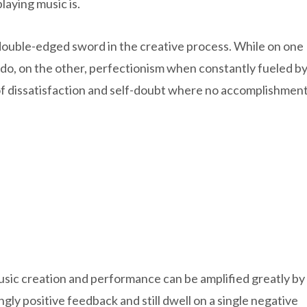
laying music is.
a double-edged sword in the creative process. While on one
e do, on the other, perfectionism when constantly fueled b
 of dissatisfaction and self-doubt where no accomplishmen
sic creation and performance can be amplified greatly by
ly positive feedback and still dwell on a single negative