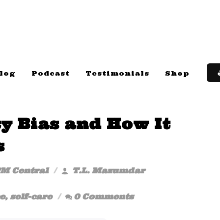
log
Podcast
Testimonials
Shop
ty Bias and How It
s
PM Central
T.L. Mazumdar
e
,
self-care
0 Comments