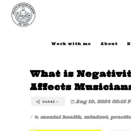
Work with me
About
B
What is Negativi
Affects Musician
Aug 19, 2024 05:12 
SHARE
mental health
,
mindset
,
practic