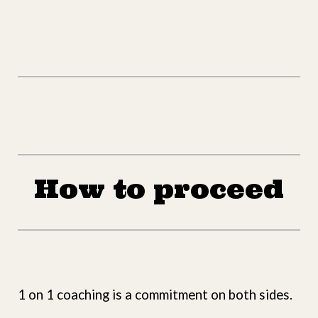
How to proceed
1 on 1 coaching is a commitment on both sides.