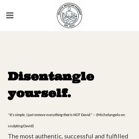
Disentangle
yourself.
''It's simple, I just remove everything that is NOT David.''
-- (Michelangelo on
sculpting David)
The most authentic, successful and fulfilled