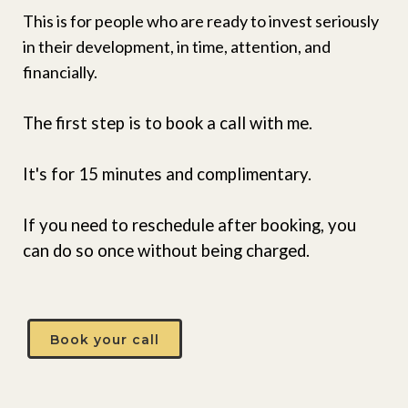
This is for people who are ready to invest seriously
in their development, in time, attention, and
financially.
The first step is to book a call with me.
It's for 15 minutes and complimentary.
If you need to reschedule after booking, you
can do so once without being charged.
Book your call