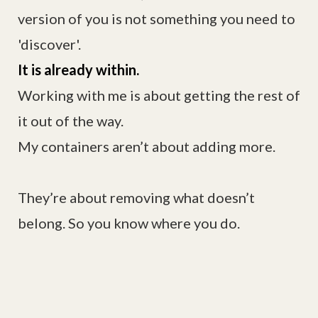
version of you is not something you need to
'discover'.
It is already within.
Working with me is about getting the rest of
it out of the way.
My containers aren’t about adding more.
They’re about removing what doesn’t
belong. So you know where you do.