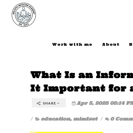
Work with me
About
B
What Is an Infor
It Important for 
Apr 5, 2025 05:14 P
SHARE
education
,
mindset
0 Comm