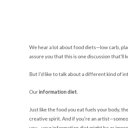
We hear a lot about food diets—low carb, plan
assure you that this is one discussion that'll
But I'd like to talk about a different kind of 
Our
information diet
.
Just like the food you eat fuels your body, 
creative spirit. And if you're an artist—som
you—your information diet might be
as impor