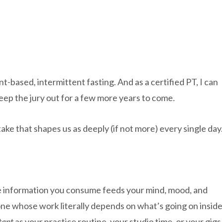
t-based, intermittent fasting. And as a certified PT, I can
 keep the jury out for a few more years to come.
intake that shapes us as deeply (if not more) every single day
the information you consume feeds your mind, mood, and
eone whose work literally depends on what’s going on insid
tant
as your practice routine, your studio time, or your gigs