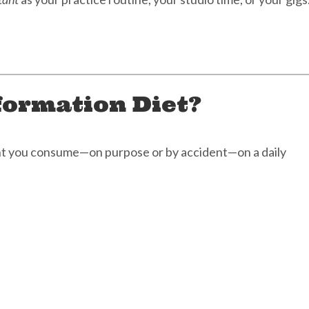
formation Diet?
ent you consume—on purpose or by accident—on a daily