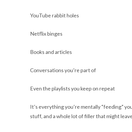
YouTube rabbit holes
Netflix binges
Books and articles
Conversations you’re part of
Even the playlists you keep on repeat
It’s everything you’re mentally “feeding” your
stuff, and a whole lot of filler that might le