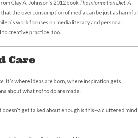
 from Clay A. Johnson’s 2012 book
The Information Diet: A
 that the overconsumption of media can be just as harmful
hile his work focuses on media literacy and personal
l to creative practice, too.
d Care
ce
. It’s where ideas are born, where inspiration gets
ions about what
not
to do are made.
 doesn't get talked about enough is this--a cluttered mind