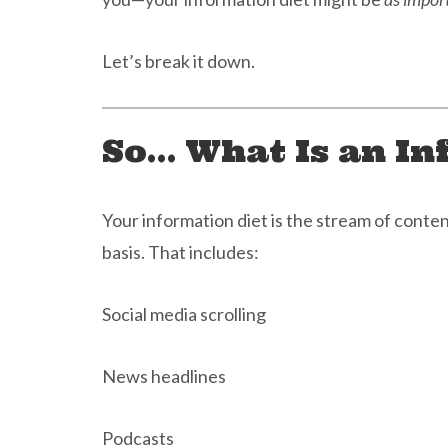
Let’s break it down.
So… What Is an In
Your information diet is the stream of cont
basis. That includes:
Social media scrolling
News headlines
Podcasts