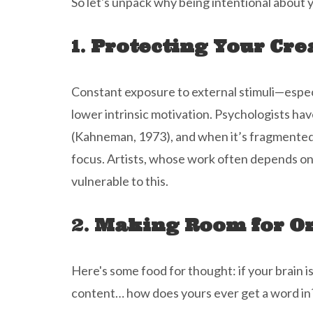
So let's unpack why being intentional about y
1.
Protecting Your Cre
Constant exposure to external stimuli—especia
lower intrinsic motivation. Psychologists hav
(Kahneman, 1973), and when it’s fragmented b
focus. Artists, whose work often depends o
vulnerable to this.
2.
Making Room for Or
Here's some food for thought: if your brain is
content… how does yours ever get a word in