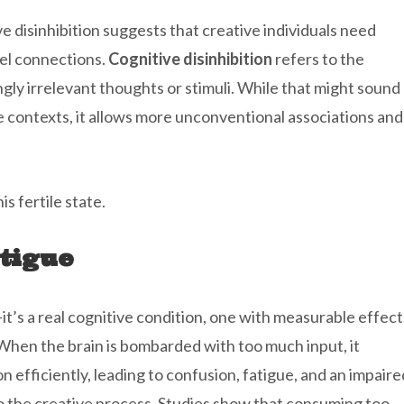
 disinhibition suggests that creative individuals need
vel connections.
Cognitive disinhibition
refers to the
gly irrelevant thoughts or stimuli. While that might sound
ive contexts, it allows more unconventional associations and
s fertile state.
tigue
it’s a real cognitive condition, one with measurable effect
When the brain is bombarded with too much input, it
n efficiently, leading to confusion, fatigue, and an impaire
to the creative process. Studies show that consuming too