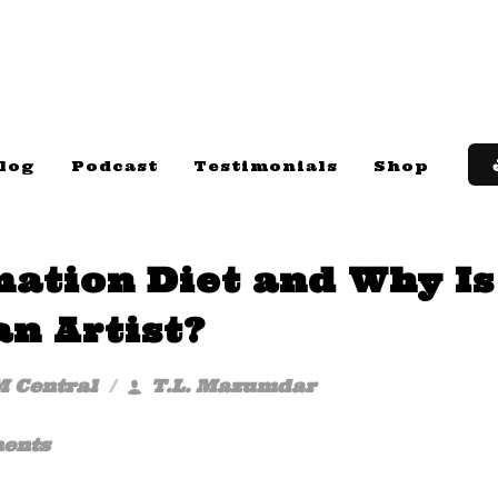
log
Podcast
Testimonials
Shop
mation Diet and Why Is
an Artist?
M Central
T.L. Mazumdar
ents