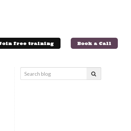
Join free training
Book a Call