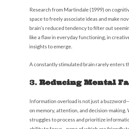
Research from Martindale (1999) on cognitive
space to freely associate ideas and make no
brain’s reduced tendency to filter out seemin
like a flaw in everyday functioning, in creat
insights to emerge.
A constantly stimulated brain rarely enters thi
3.
Reducing Mental Fa
Information overload is not just a buzzword—
on memory, attention, and decision-making. 
struggles to process and prioritize informatio
ability to focus—none of which are friendly 