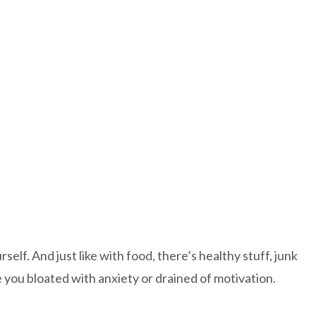
self. And just like with food, there’s healthy stuff, junk
ave you bloated with anxiety or drained of motivation.