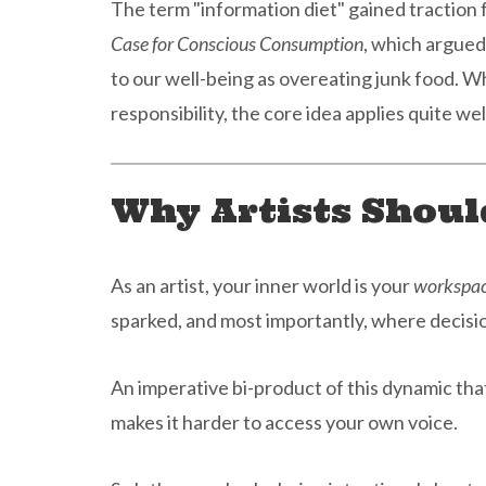
The term "information diet" gained traction
Case for Conscious Consumption
, which argued
to our well-being as overeating junk food. W
responsibility, the core idea applies quite wel
Why Artists Shoul
As an artist, your inner world is your
workspa
sparked, and most importantly, where decis
An imperative bi-product of this dynamic that
makes it harder to access your own voice.