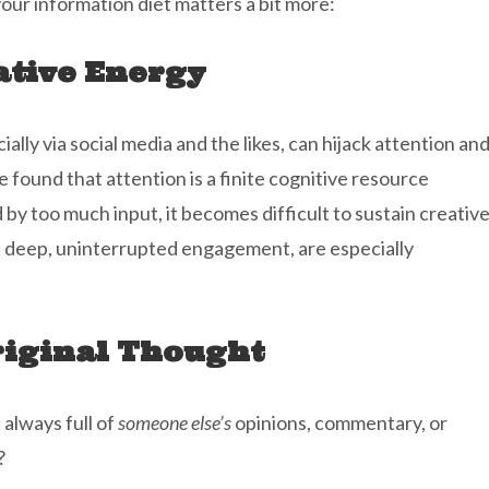
our information diet matters a bit more:
ative Energy
lly via social media and the likes, can hijack attention an
e found that attention is a finite cognitive resource
y too much input, it becomes difficult to sustain creativ
n deep, uninterrupted engagement, are especially
iginal Thought
 always full of
someone else’s
opinions, commentary, or
?