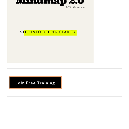
Join Free Training