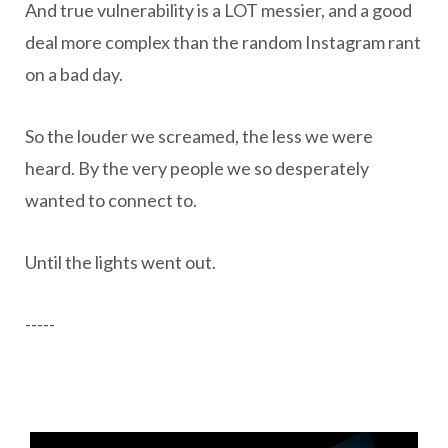
And true vulnerability is a LOT messier, and a good
deal more complex than the random Instagram rant
on a bad day.
So the louder we screamed, the less we were
heard. By the very people we so desperately
wanted to connect to.
Until the lights went out.
-----