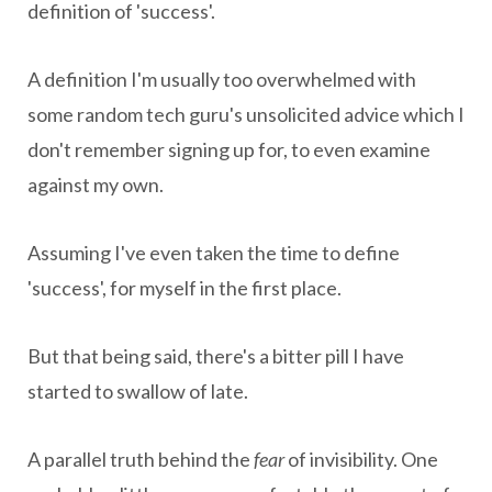
definition of 'success'.
A definition I'm usually too overwhelmed with
some random tech guru's unsolicited advice which I
don't remember signing up for, to even examine
against my own.
Assuming I've even taken the time to define
'success', for myself in the first place.
But that being said, there's a bitter pill I have
started to swallow of late.
A parallel truth behind the
fear
of invisibility. One