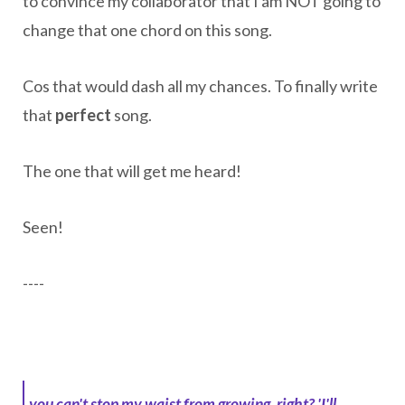
to convince my collaborator that I am NOT going to
change that one chord on this song.
Cos that would dash all my chances. To finally write
that
perfect
song.
The one that will get me heard!
Seen!
----
you can't stop my waist from growing, right?
'I'll