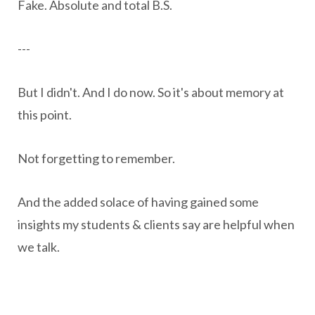
Fake. Absolute and total B.S.
---
But I didn't. And I do now. So it's about memory at
this point.
Not forgetting to remember.
And the added solace of having gained some
insights my students & clients say are helpful when
we talk.