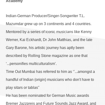
Academy
Indian-German Producer/Singer-Songwriter T.L.
Mazumdar grew up on 3 continents and 4 countries.
Mentored by a series of iconic musicians like Kenny
Werner, Kai Eckhardt, Dr John Matthias, and the late
Gary Barone, his artistic journey has aptly been
described by Rolling Stone magazine as one that
‘...personifies multiculturalism’.
Time Out Mumbai has referred to him as ‘’...amongst a
handful of Indian (origin) musicians who don't have to
play sitars or tablas''
He has been nominated for German Music awards
Bremer Jazzpreis and Future Sounds Jazz Award, and