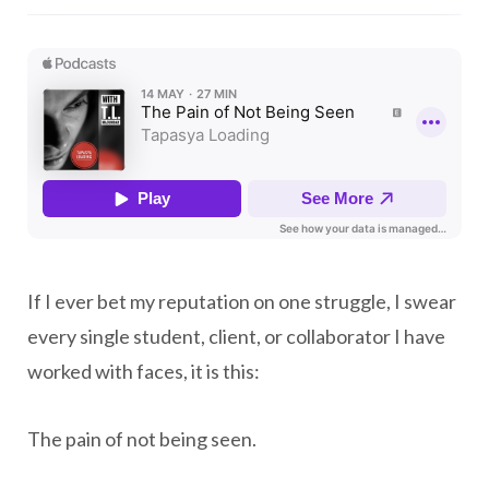
If I ever bet my reputation on one struggle, I swear
every single student, client, or collaborator I have
worked with faces, it is this:
The pain of not being seen.