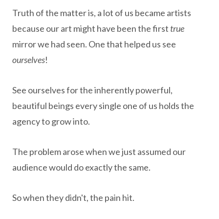
Truth of the matter is, a lot of us became artists
because our art might have been the first
true
mirror we had seen. One that helped us see
ourselves
!
See ourselves for the inherently powerful,
beautiful beings every single one of us holds the
agency to grow into.
The problem arose when we just assumed our
audience would do exactly the same.
So when they didn't, the pain hit.