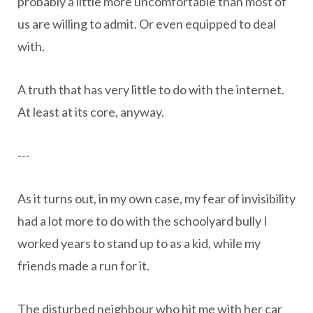
probably a little more uncomfortable than most of
us are willing to admit. Or even equipped to deal
with.
A truth that has very little to do with the internet.
At least at its core, anyway.
---
As it turns out, in my own case, my fear of invisibility
had a lot more to do with the schoolyard bully I
worked years to stand up to as a kid, while my
friends made a run for it.
The disturbed neighbour who hit me with her car