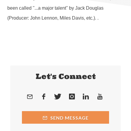
been called ''...a major talent'' by Jack Douglas
(Producer: John Lennon, Miles Davis, etc.). .
Let's Connect
SEND MESSAGE