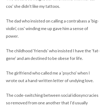
cos' she didn't like my tattoos.
The dad who insisted on calling a contrabass a 'big-
violin', cos' winding me up gave him a sense of
power.
The childhood 'friends' who insisted I have the 'fat-
gene' and am destined to be obese for life.
The girlfriend who called me a 'psycho' when I
wrote out a hand-written letter of undying love.
The code-switching between social idiosyncracies
so removed from one another that I'd usually