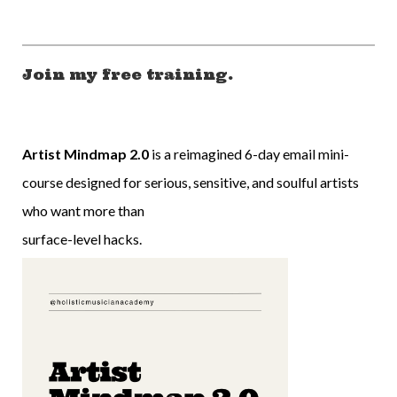
Join my free training.
Artist Mindmap 2.0
is a reimagined 6-day email mini-
course designed for serious, sensitive, and soulful artists
who want more than
surface-level hacks.