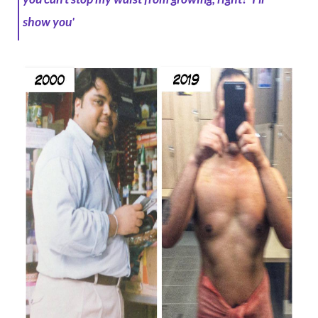
show you'