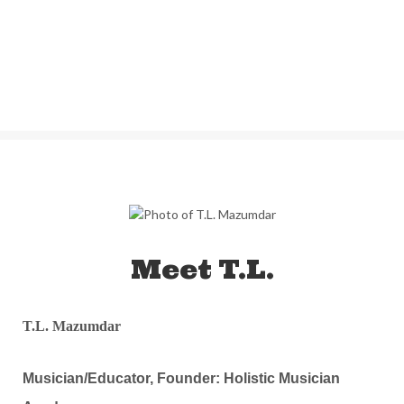
Meet T.L.
T.L. Mazumdar
Musician/Educator, Founder: Holistic Musician