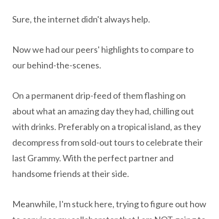
Sure, the internet didn't always help.
Now we had our peers' highlights to compare to
our behind-the-scenes.
On a permanent drip-feed of them flashing on
about what an amazing day they had, chilling out
with drinks. Preferably on a tropical island, as they
decompress from sold-out tours to celebrate their
last Grammy. With the perfect partner and
handsome friends at their side.
Meanwhile, I'm stuck here, trying to figure out how