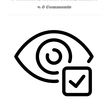
0 Comments