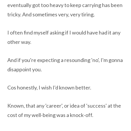
eventually got too heavy to keep carrying has been
tricky. And sometimes very, very tiring.
I often find myself asking if I would have had it any
other way.
And if you're expecting a resounding 'no', I'm gonna
disappoint you.
Cos honestly, I wish I'd known better.
Known, that any 'career', or idea of 'success' at the
cost of my well-being was a knock-off.