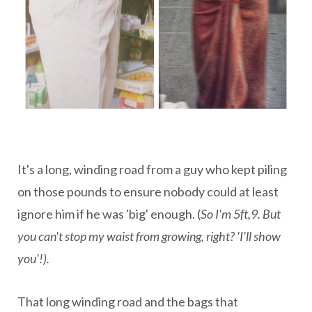
It's a long, winding road from a guy who kept piling
on those pounds to ensure nobody could at least
ignore him if he was 'big' enough. (
So I'm 5ft,9. But
you can't stop my waist from growing, right?
'I'll show
you'!).
That long winding road and the bags that