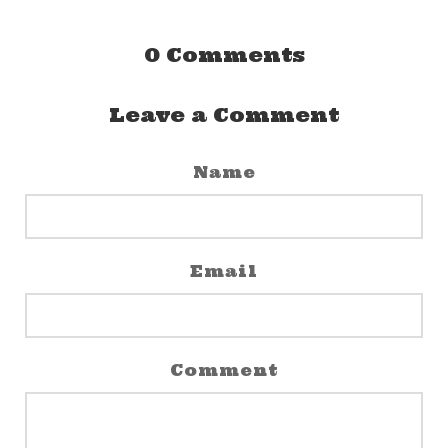
0
Comments
Leave a Comment
Name
Email
Comment