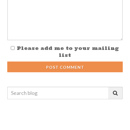
Please add me to your mailing
list
POST COMMENT