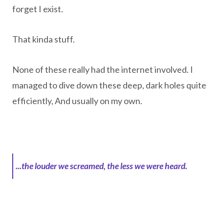
forget I exist.
That kinda stuff.
None of these really had the internet involved. I
managed to dive down these deep, dark holes quite
efficiently, And usually on my own.
...the louder we screamed, the less we were heard.