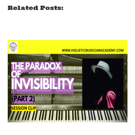
Related Posts: