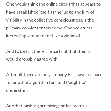
One would think the online circus that appears to
have established itself as the judge and jury of
visibility in the collective consciousness, is the
primary convict for this crime. One we artists
increasingly tend to feel like a victim of.
And to be fair, there are parts of that theory I
would probably agree with.
After all, there are only so many F's I have to spare
for another algorithm I am told I 'ought to'
understand.
Another hashtag promising me last week's