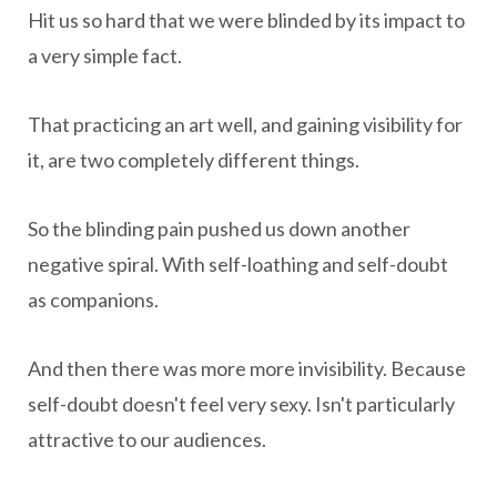
Hit us so hard that we were blinded by its impact to
a very simple fact.
That practicing an art well, and gaining visibility for
it, are two completely different things.
So the blinding pain pushed us down another
negative spiral. With self-loathing and self-doubt
as companions.
And then there was more more invisibility. Because
self-doubt doesn't feel very sexy. Isn't particularly
attractive to our audiences.