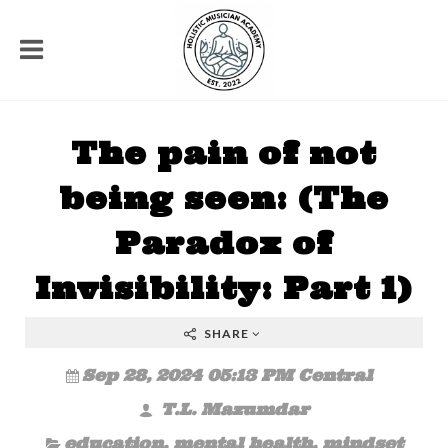
The pain of not
being seen: (The
Paradox of
Invisibility: Part 1)
SHARE
Sep 28, 2024 05:13 PM Central
T.L. Mazumdar
education
,
mental health
,
mindset