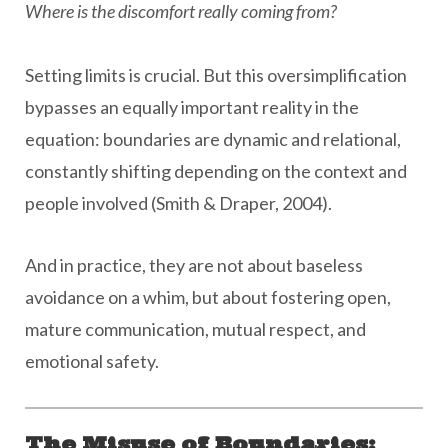
Where is the discomfort
really
coming from?
Setting limits is crucial. But this oversimplification
bypasses an equally important reality in the
equation: boundaries are dynamic and relational,
constantly shifting depending on the context and
people involved (Smith & Draper, 2004).
And in practice, they are not about baseless
avoidance on a whim, but about fostering open,
mature communication, mutual respect, and
emotional safety.
The Misuse of Boundaries: