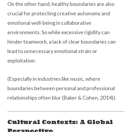
On the other hand, healthy boundaries are also
crucial for protecting creative autonomy and
emotional well-being in collaborative
environments. So while excessive rigidity can
hinder teamwork, a lack of clear boundaries can
lead to unnecessary emotional strain or
exploitation.
(Especially in industries like music, where
boundaries between personal and professional
relationships often blur (Baker & Cohen, 2014)).
Cultural Contexts: A Global
Perspective