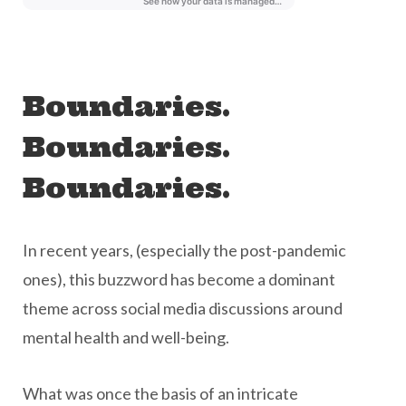
Boundaries.
Boundaries.
Boundaries.
In recent years, (especially the post-pandemic
ones), this buzzword has become a dominant
theme across social media discussions around
mental health and well-being.
What was once the basis of an intricate