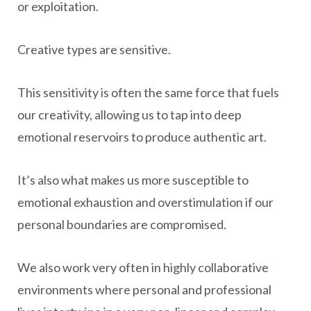
or exploitation.
Creative types are sensitive.
This sensitivity is often the same force that fuels
our creativity, allowing us to tap into deep
emotional reservoirs to produce authentic art.
It’s also what makes us more susceptible to
emotional exhaustion and overstimulation if our
personal boundaries are compromised.
We also work very often in highly collaborative
environments where personal and professional