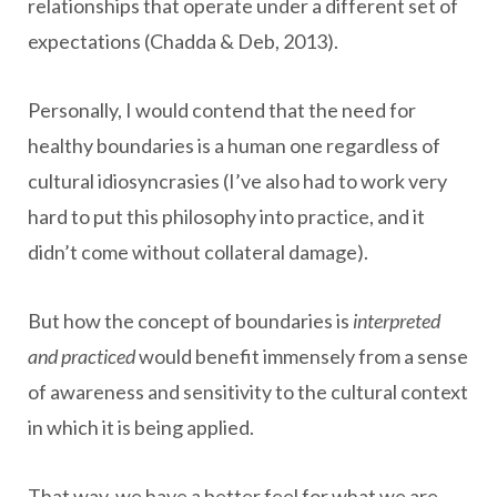
relationships that operate under a different set of
expectations (Chadda & Deb, 2013).
Personally, I would contend that the need for
healthy boundaries is a human one regardless of
cultural idiosyncrasies (I’ve also had to work very
hard to put this philosophy into practice, and it
didn’t come without collateral damage).
But how the concept of boundaries is
interpreted
and practiced
would benefit immensely from a sense
of awareness and sensitivity to the cultural context
in which it is being applied.
That way, we have a better feel for what we are