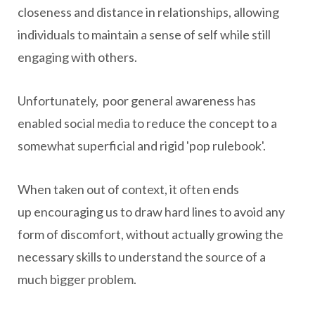
closeness and distance in relationships, allowing
individuals to maintain a sense of self while still
engaging with others.
Unfortunately, poor general awareness has
enabled social media to reduce the concept to a
somewhat superficial and rigid 'pop rulebook'.
When taken out of context, it often ends
up encouraging us to draw hard lines to avoid any
form of discomfort, without actually growing the
necessary skills to understand the source of a
much bigger problem.