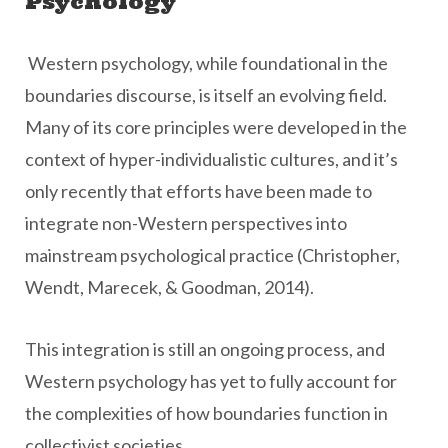
Psychology
Western psychology, while foundational in the
boundaries discourse, is itself an evolving field.
Many of its core principles were developed in the
context of hyper-individualistic cultures, and it’s
only recently that efforts have been made to
integrate non-Western perspectives into
mainstream psychological practice (Christopher,
Wendt, Marecek, & Goodman, 2014).
This integration is still an ongoing process, and
Western psychology has yet to fully account for
the complexities of how boundaries function in
collectivist societies.