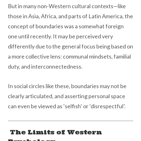
But in many non-Western cultural contexts—like
those in Asia, Africa, and parts of Latin America, the
concept of boundaries was a somewhat foreign
one until recently. It may be perceived very
differently due to the general focus being based on
a more collective lens: communal mindsets, familial
duty, and interconnectedness.
In social circles like these, boundaries may not be
clearly articulated, and asserting personal space
can even be viewed as ‘selfish’ or ‘disrespectful’.
The Limits of Western