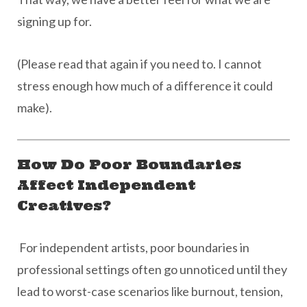
signing up for.
(Please read that again if you need to. I cannot
stress enough how much of a difference it could
make).
How Do Poor Boundaries
Affect Independent
Creatives?
For independent artists, poor boundaries in
professional settings often go unnoticed until they
lead to worst-case scenarios like burnout, tension,