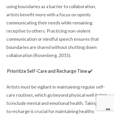
using boundaries as a barrier to collaboration,
artists benefit more with a focus on openly
communicating their needs while remaining
receptive to others. Practicing non-violent
communication or mindful speech ensures that
boundaries are shared without shutting down
collaboration (Rosenberg, 2015).
Prioritize Self-Care and Recharge Time ✔️
Artists must be vigilant in maintaining regular self-
care routines, which go beyond physical well-being
to include mental and emotional health. Taking time
to recharge is crucial for maintaining healthy