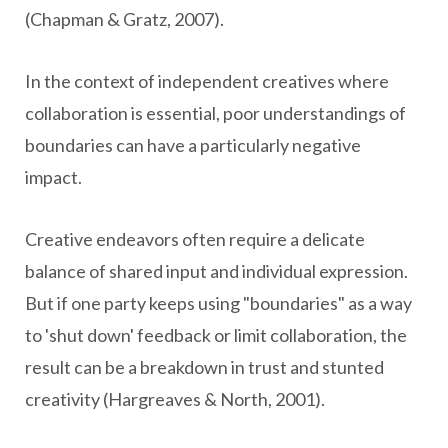
(Chapman & Gratz, 2007).
In the context of independent creatives where
collaboration is essential, poor understandings of
boundaries can have a particularly negative
impact.
Creative endeavors often require a delicate
balance of shared input and individual expression.
But if one party keeps using "boundaries" as a way
to 'shut down' feedback or limit collaboration, the
result can be a breakdown in trust and stunted
creativity (Hargreaves & North, 2001).