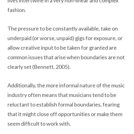
lives intertwine in a very non-linear and complex
fashion.
The pressure to be constantly available, take on
underpaid (or worse, unpaid) gigs for exposure, or
allow creative input to be taken for granted are
common issues that arise when boundaries are not
clearly set (Bennett, 2005).
Additionally, the more informal nature of the music
industry often means that musicians tend to be
reluctant to establish formal boundaries, fearing
that it might close off opportunities or make them
seem difficult to work with.