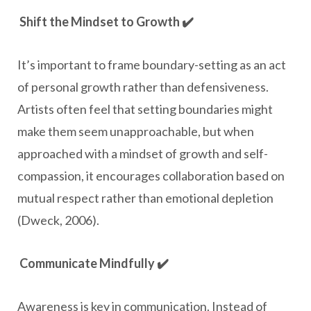
Shift the Mindset to Growth ✔️
It’s important to frame boundary-setting as an act
of personal growth rather than defensiveness.
Artists often feel that setting boundaries might
make them seem unapproachable, but when
approached with a mindset of growth and self-
compassion, it encourages collaboration based on
mutual respect rather than emotional depletion
(Dweck, 2006).
Communicate Mindfully ✔️
Awareness is key in communication. Instead of