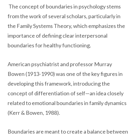
The concept of boundaries in psychology stems
from the work of several scholars, particularly in
the Family Systems Theory, which emphasizes the
importance of defining clear interpersonal
boundaries for healthy functioning.
American psychiatrist and professor Murray
Bowen (1913-1990) was one of the key figures in
developing this framework, introducing the
concept of differentiation of self—an idea closely
related to emotional boundaries in family dynamics
(Kerr & Bowen, 1988).
Boundaries are meant to create a balance between