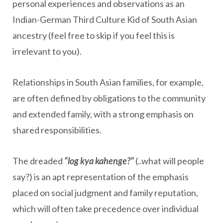
personal experiences and observations as an
Indian-German Third Culture Kid of South Asian
ancestry (feel free to skip if you feel this is
irrelevant to you).
Relationships in South Asian families, for example,
are often defined by obligations to the community
and extended family, with a strong emphasis on
shared responsibilities.
The dreaded
“log kya kahenge?”
(..what will people
say?) is an apt representation of the emphasis
placed on social judgment and family reputation,
which will often take precedence over individual