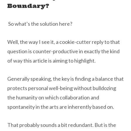
Boundary?
So what’s the solution here?
Well, the way I see it, a cookie-cutter reply to that
question is counter-productive in exactly the kind
of way this article is aiming to highlight.
Generally speaking, the key is finding a balance that
protects personal well-being without bulldozing
the humanity on which collaboration and
spontaneity in the arts are inherently based on.
That probably sounds a bit redundant. But is the