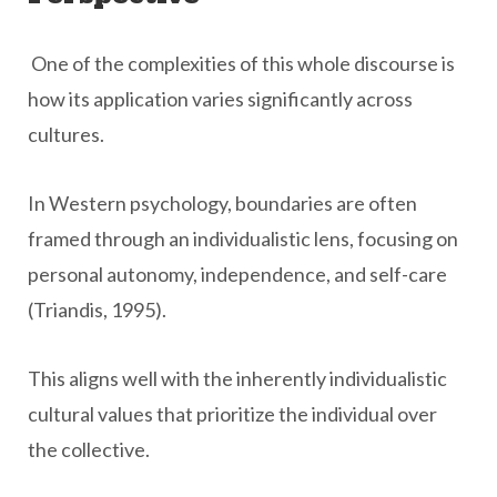
One of the complexities of this whole discourse is
how its application varies significantly across
cultures.
In Western psychology, boundaries are often
framed through an individualistic lens, focusing on
personal autonomy, independence, and self-care
(Triandis, 1995).
This aligns well with the inherently individualistic
cultural values that prioritize the individual over
the collective.