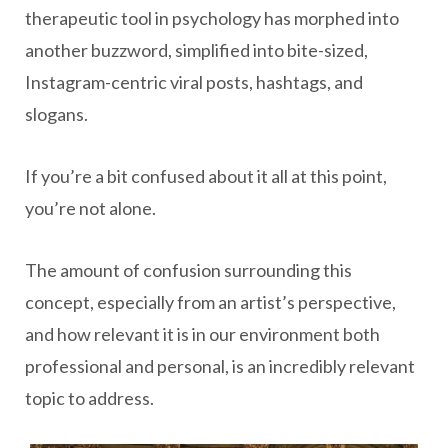
therapeutic tool in psychology has morphed into
another buzzword, simplified into bite-sized,
Instagram-centric viral posts, hashtags, and
slogans.
If you’re a bit confused about it all at this point,
you’re not alone.
The amount of confusion surrounding this
concept, especially from an artist’s perspective,
and how relevant it is in our environment both
professional and personal, is an incredibly relevant
topic to address.