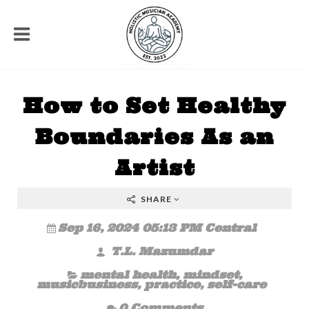
How to Set Healthy
Boundaries As an
Artist
SHARE
Sep 16, 2024 05:13 PM Central
T.L. Mazumdar
mental health
,
mindset
,
musicbusiness
,
practice
,
self-care
0 Comments