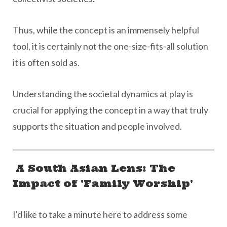
Thus, while the concept is an immensely helpful
tool, it is certainly not the one-size-fits-all solution
it is often sold as.
Understanding the societal dynamics at play is
crucial for applying the concept in a way that truly
supports the situation and people involved.
A South Asian Lens: The
Impact of 'Family Worship'
I'd like to take a minute here to address some