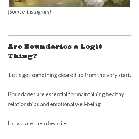
(Source: Instagram)
Are Boundaries a Legit
Thing?
Let’s get something cleared up from the very start.
Boundaries are essential for maintaining healthy
relationships and emotional well-being.
I advocate them heartily.