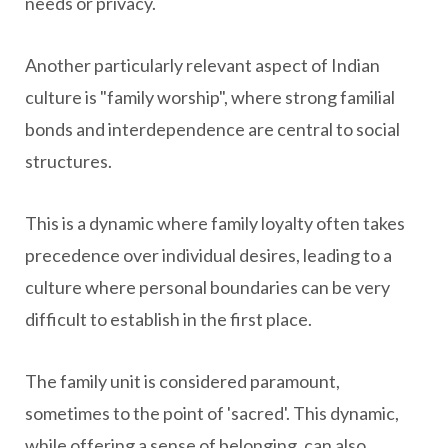
needs or privacy.
Another particularly relevant aspect of Indian
culture is "family worship", where strong familial
bonds and interdependence are central to social
structures.
This is a dynamic where family loyalty often takes
precedence over individual desires, leading to a
culture where personal boundaries can be very
difficult to establish in the first place.
The family unit is considered paramount,
sometimes to the point of 'sacred'. This dynamic,
while offering a sense of belonging, can also