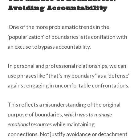
Avoiding Accountability
One of the more problematic trends in the
'popularization' of boundaries is its conflation with
an excuse to bypass accountability.
In personal and professional relationships, we can
use phrases like “that’s my boundary” as a 'defense'
against engaging in uncomfortable confrontations.
This reflects a misunderstanding of the original
purpose of boundaries,
which was to manage
emotional resources
while maintaining
connections
.
Not justify avoidance or detachment