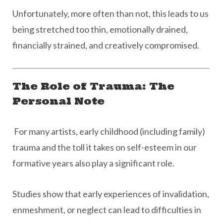
Unfortunately, more often than not, this leads to us
being stretched too thin, emotionally drained,
financially strained, and creatively compromised.
The Role of Trauma: The
Personal Note
For many artists, early childhood (including family)
trauma and the toll it takes on self-esteem in our
formative years also play a significant role.
Studies show that early experiences of invalidation,
enmeshment, or neglect can lead to difficulties in