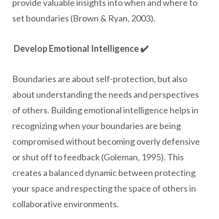
provide valuable insights into when and where to
set boundaries (Brown & Ryan, 2003).
Develop Emotional Intelligence ✔️
Boundaries are about self-protection, but also
about understanding the needs and perspectives
of others. Building emotional intelligence helps in
recognizing when your boundaries are being
compromised without becoming overly defensive
or shut off to feedback (Goleman, 1995). This
creates a balanced dynamic between protecting
your space and respecting the space of others in
collaborative environments.