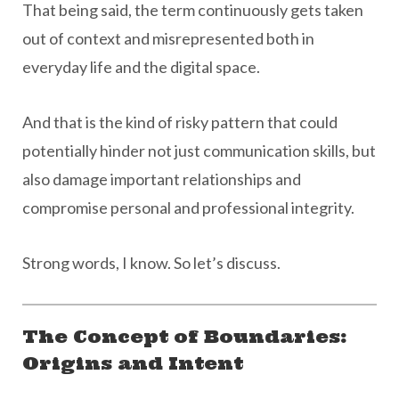
That being said, the term continuously gets taken
out of context and misrepresented both in
everyday life and the digital space.
And that is the kind of risky pattern that could
potentially hinder not just communication skills, but
also damage important relationships and
compromise personal and professional integrity.
Strong words, I know. So let’s discuss.
The Concept of Boundaries:
Origins and Intent