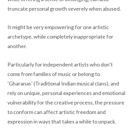
truncate personal growth severely when abused.
It might be very empowering for one artistic
archetype, while completely inappropriate for
another.
Particularly for independent artists who don’t
come from families of music or belong to
‘Gharanas’ (Traditional Indian musical clans), and
rely on unique, personal experiences and emotional
vulnerability for the creative process, the pressure
to conform can affect artistic freedom and
expression in ways that takes a while to unpack.