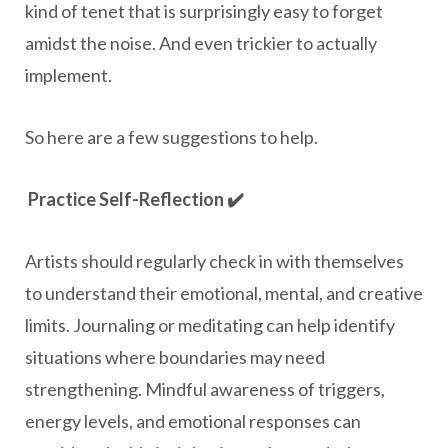
kind of tenet that is surprisingly easy to forget
amidst the noise. And even trickier to actually
implement.
So here are a few suggestions to help.
Practice Self-Reflection ✔️
Artists should regularly check in with themselves
to understand their emotional, mental, and creative
limits. Journaling or meditating can help identify
situations where boundaries may need
strengthening. Mindful awareness of triggers,
energy levels, and emotional responses can