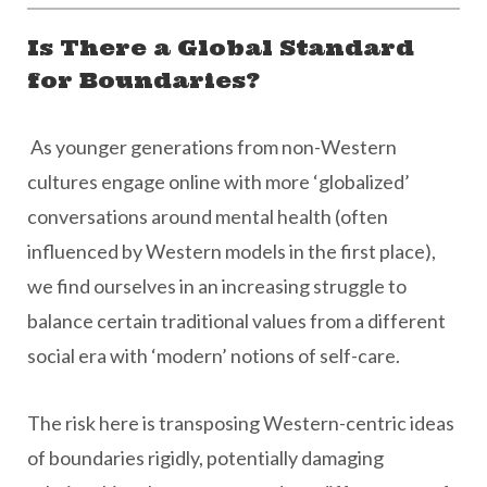
Is There a Global Standard
for Boundaries?
As younger generations from non-Western
cultures engage online with more ‘globalized’
conversations around mental health (often
influenced by Western models in the first place),
we find ourselves in an increasing struggle to
balance certain traditional values from a different
social era with ‘modern’ notions of self-care.
The risk here is transposing Western-centric ideas
of boundaries rigidly, potentially damaging