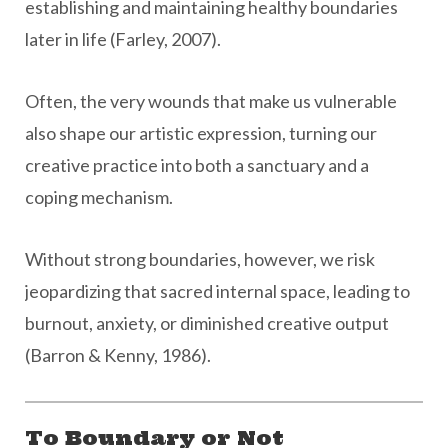
establishing and maintaining healthy boundaries
later in life (Farley, 2007).
Often, the very wounds that make us vulnerable
also shape our artistic expression, turning our
creative practice into both a sanctuary and a
coping mechanism.
Without strong boundaries, however, we risk
jeopardizing that sacred internal space, leading to
burnout, anxiety, or diminished creative output
(Barron & Kenny, 1986).
To Boundary or Not