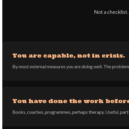
Not a checklist.
You are capable, not in crisis.
By most external measures you are doing well. The problem is 
You have done the work befor
Books, coaches, programmes, perhaps therapy. Useful, parti