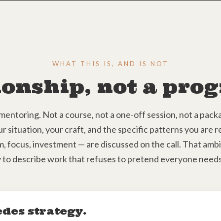
WHAT THIS IS, AND IS NOT
ionship, not a pr
mentoring. Not a course, not a one-off session, not a pa
ur situation, your craft, and the specific patterns you are 
, focus, investment — are discussed on the call. That ambigu
 to describe work that refuses to pretend everyone needs
edes strategy.