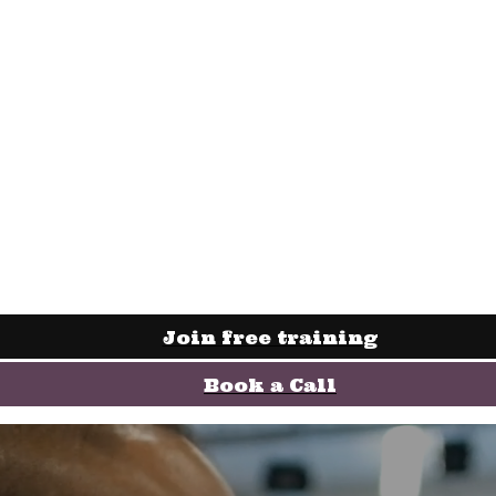
Join free training
Book a Call