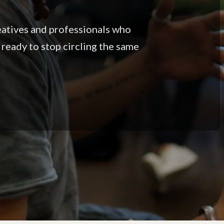
eatives and professionals who
 ready to stop circling the same