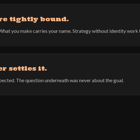
re tightly bound.
er. What you make carries your name. Strategy without identity work 
 settles it.
expected. The question underneath was never about the goal.