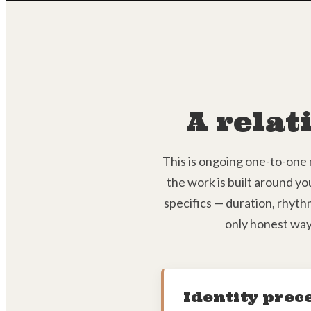
A relat
This is ongoing one-to-one 
the work is built around yo
specifics — duration, rhythm
only honest way
Identity prec