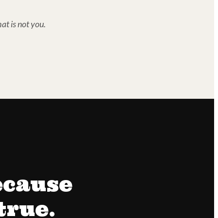
at is not you.
ecause
true.