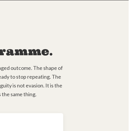
ogramme.
ckaged outcome. The shape of
ready to stop repeating. The
ity is not evasion. It is the
 the same thing.