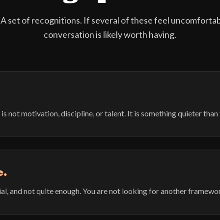
 A set of recognitions. If several of these feel uncomforta
conversation is likely worth having.
not motivation, discipline, or talent. It is something quieter than 
e.
al, and not quite enough. You are not looking for another framewo