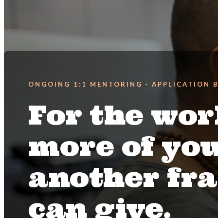
ONGOING 1:1 MENTORING · APPLICATION 
For the wor
more of yo
another f
can give.