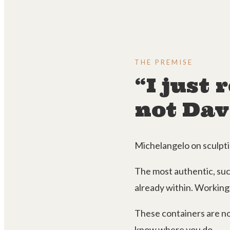
THE PREMISE
“I just
not Dav
Michelangelo on sculptin
The most authentic, succ
already within. Working 
These containers are no
know where you do.