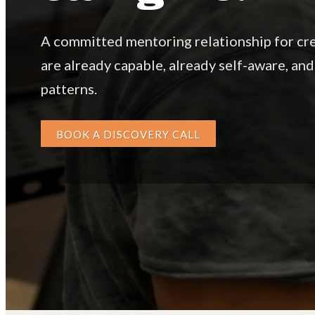
A committed mentoring relationship for cr
are already capable, already self-aware, and
patterns.
BOOK A DISCOVERY CALL