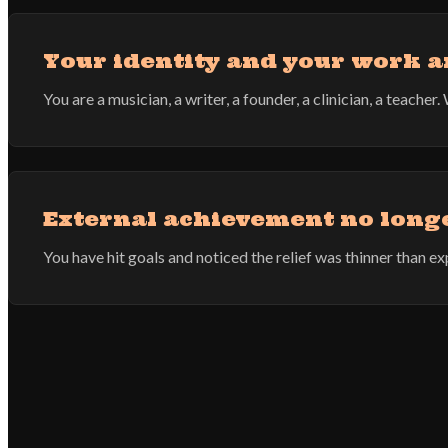
Your identity and your work a
You are a musician, a writer, a founder, a clinician, a teach
External achievement no longer
You have hit goals and noticed the relief was thinner than 