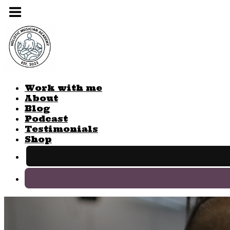
Work with me
About
Blog
Podcast
Testimonials
Shop