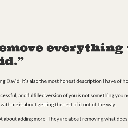
 remove everything 
id.”
g David. It's also the most honest description I have of 
essful, and fulfilled version of you is not something you ne
with me is about getting the rest of it out of the way.
t about adding more. They are about removing what does 