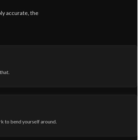
bly accurate, the
that.
rk to bend yourself around.