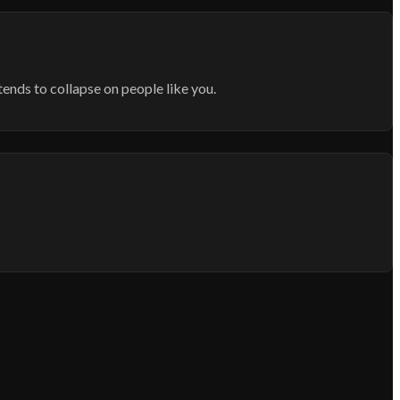
tends to collapse on people like you.