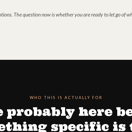
tions. The question now is whether you are ready to let go of wh
WHO THIS IS ACTUALLY FOR
e probably here b
thing specific is 