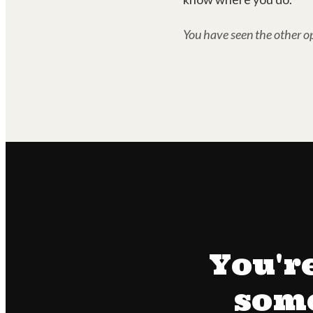
You have seen the other op
You'r
some