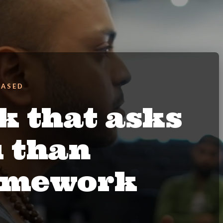
BASED
k that asks
u than
ramework