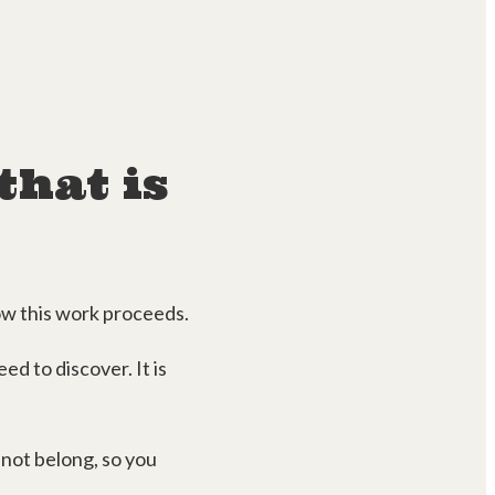
that is
how this work proceeds.
ed to discover. It is
not belong, so you